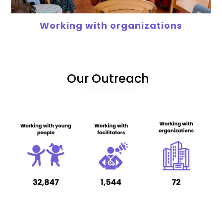
Working with organizations
Our Outreach