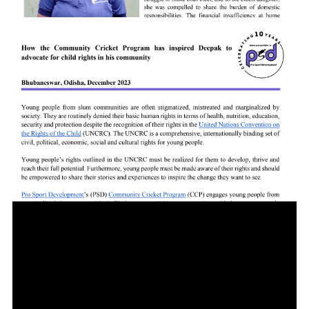
Subashree Raj