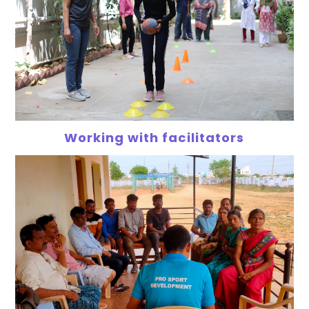
Working with facilitators