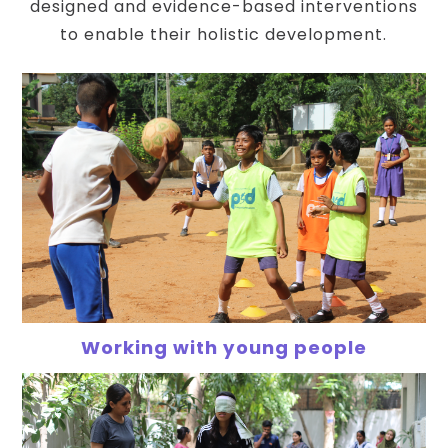
designed and evidence-based interventions
to enable their holistic development.
Working with young people