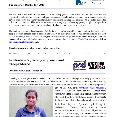
Archana Pradhan
Udit Narayan Sahoo