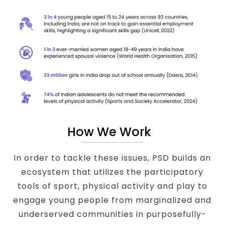
How We Work
In order to tackle these issues, PSD builds an
ecosystem that utilizes the participatory
tools of sport, physical activity and play to
engage young people from marginalized and
underserved communities in purposefully-