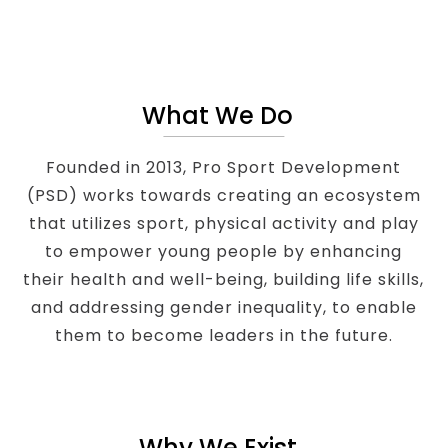
What We Do
Founded in 2013, Pro Sport Development
(PSD) works towards creating an ecosystem
that utilizes sport, physical activity and play
to empower young people by enhancing
their health and well-being, building life skills,
and addressing gender inequality, to enable
them to become leaders in the future.
Why We Exist