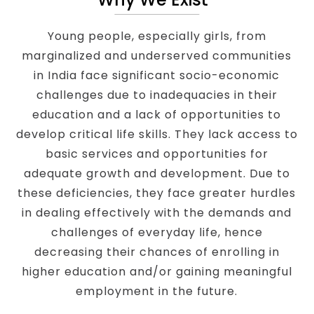
Young people, especially girls, from
marginalized and underserved communities
in India face significant socio-economic
challenges due to inadequacies in their
education and a lack of opportunities to
develop critical life skills. They lack access to
basic services and opportunities for
adequate growth and development. Due to
these deficiencies, they face greater hurdles
in dealing effectively with the demands and
challenges of everyday life, hence
decreasing their chances of enrolling in
higher education and/or gaining meaningful
employment in the future.