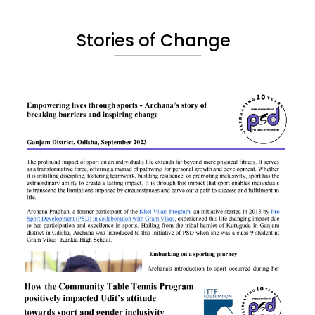
Stories of Change