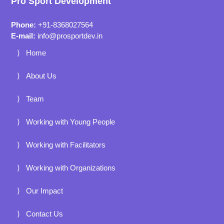
Pro Sport Development
Phone:
+91-8368027564
E-mail:
info@prosportdev.in
Home
About Us
Team
Working with Young People
Working with Facilitators
Working with Organizations
Our Impact
Contact Us