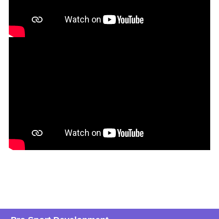
Deepak Kishan