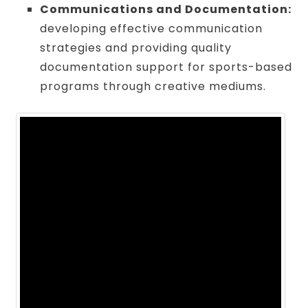
Communications and Documentation:
developing effective communication
strategies and providing quality
documentation support for sports-based
programs through creative mediums.