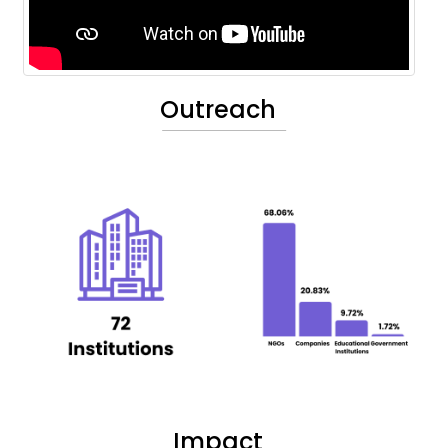
Outreach
Impact