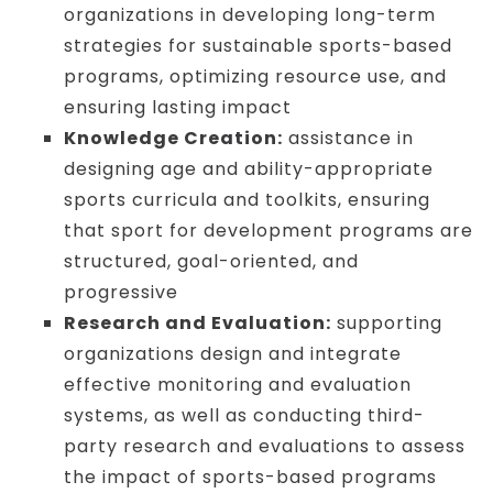
organizations in developing long-term
strategies for sustainable sports-based
programs, optimizing resource use, and
ensuring lasting impact
Knowledge Creation:
assistance in
designing age and ability-appropriate
sports curricula and toolkits, ensuring
that sport for development programs are
structured, goal-oriented, and
progressive
Research and Evaluation:
supporting
organizations design and integrate
effective monitoring and evaluation
systems, as well as conducting third-
party research and evaluations to assess
the impact of sports-based programs