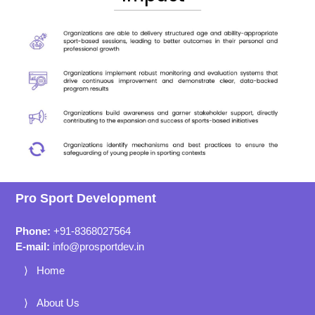
Pro Sport Development
Phone:
+91-8368027564
E-mail:
info@prosportdev.in
Home
About Us